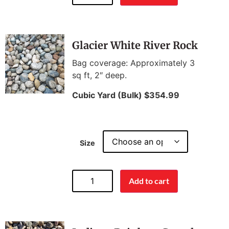
Glacier White River Rock
Bag coverage: Approximately 3
sq ft, 2″ deep.
Cubic Yard (Bulk) $354.99
Size
Add to cart