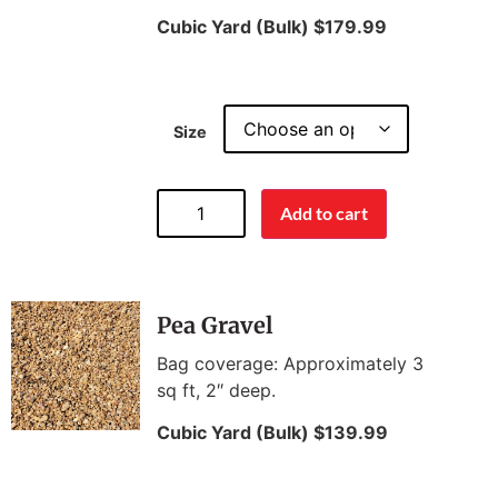
Cubic Yard (Bulk) $179.99
Size
Add to cart
Pea Gravel
Bag coverage: Approximately 3
sq ft, 2″ deep.
Cubic Yard (Bulk) $139.99