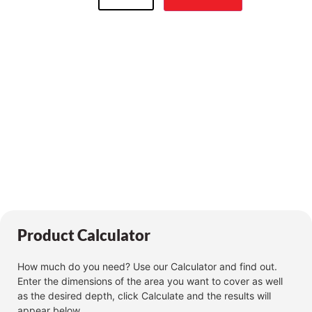
Product Calculator
How much do you need? Use our Calculator and find out.
Enter the dimensions of the area you want to cover as well
as the desired depth, click Calculate and the results will
appear below.