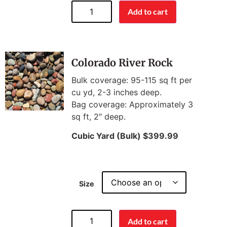
Add to cart
Colorado River Rock
Bulk coverage: 95-115 sq ft per
cu yd, 2-3 inches deep.
Bag coverage: Approximately 3
sq ft, 2″ deep.
Cubic Yard (Bulk) $399.99
Size
Add to cart