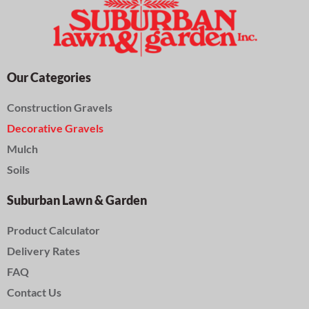
Our Categories
Construction Gravels
Decorative Gravels
Mulch
Soils
Suburban Lawn & Garden
Product Calculator
Delivery Rates
FAQ
Contact Us