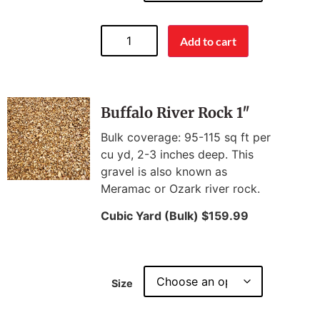
Add to cart
Buffalo River Rock 1″
Bulk coverage: 95-115 sq ft per
cu yd, 2-3 inches deep. This
gravel is also known as
Meramac or Ozark river rock.
Cubic Yard (Bulk) $159.99
Size