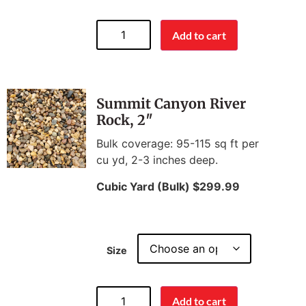
Add to cart
Summit Canyon River
Rock, 2″
Bulk coverage: 95-115 sq ft per
cu yd, 2-3 inches deep.
Cubic Yard (Bulk) $299.99
Size
Add to cart