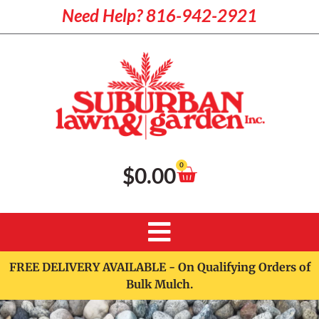
Need Help? 816-942-2921
0
$
0.00
FREE DELIVERY AVAILABLE - On Qualifying Orders of
Bulk Mulch.