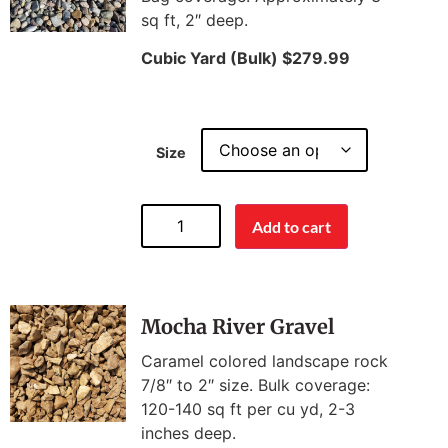
sq ft, 2″ deep.
Cubic Yard (Bulk) $279.99
Size
Add to cart
Mocha River Gravel
Caramel colored landscape rock
7/8″ to 2″ size. Bulk coverage:
120-140 sq ft per cu yd, 2-3
inches deep.