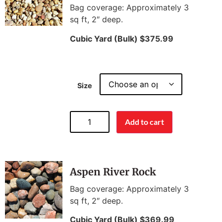
Bag coverage: Approximately 3
sq ft, 2″ deep.
Cubic Yard (Bulk) $375.99
Size
Add to cart
Aspen River Rock
Bag coverage: Approximately 3
sq ft, 2″ deep.
Cubic Yard (Bulk) $369.99