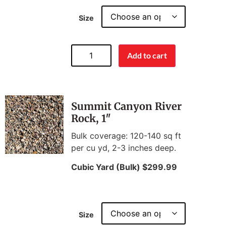
Size
Add to cart
Summit Canyon River
Rock, 1″
Bulk coverage: 120-140 sq ft
per cu yd, 2-3 inches deep.
Cubic Yard (Bulk) $299.99
Size