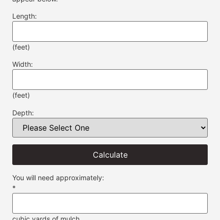
Length:
(feet)
Width:
(feet)
Depth:
Calculate
You will need approximately:
*
cubic yards of mulch.