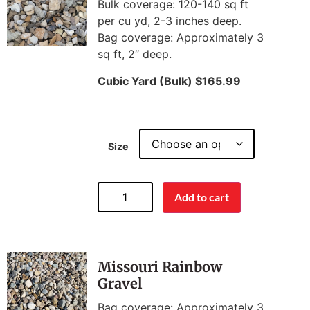
Bulk coverage: 120-140 sq ft
per cu yd, 2-3 inches deep.
Bag coverage: Approximately 3
sq ft, 2″ deep.
Cubic Yard (Bulk) $165.99
Size
Add to cart
Missouri Rainbow
Gravel
Bag coverage: Approximately 3