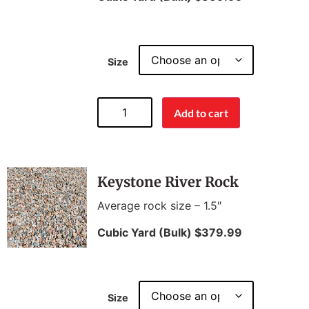
Size
Add to cart
Keystone River Rock
Average rock size – 1.5″
Cubic Yard (Bulk) $379.99
Size