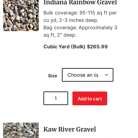
Indiana Rainbow Gravel
Bulk coverage: 95-115 sq ft per
cu yd, 2-3 inches deep.
Bag coverage: Approximately 3
sq ft, 2″ deep.
Cubic Yard (Bulk) $265.99
Size
Add to cart
Kaw River Gravel