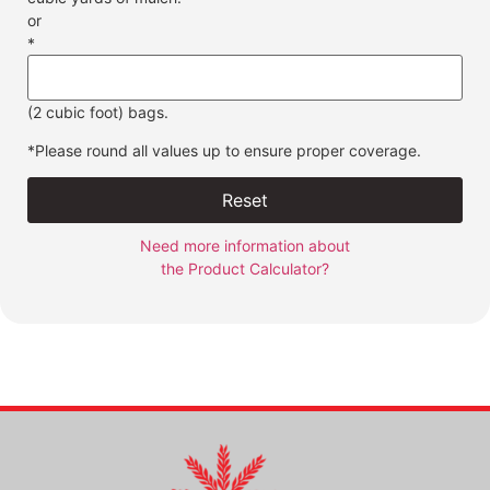
or
*
(2 cubic foot) bags.
*Please round all values up to ensure proper coverage.
Reset
Need more information about
the Product Calculator?