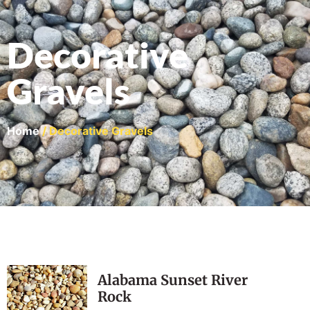
Decorative
Gravels
Home
/ Decorative Gravels
Alabama Sunset River
Rock