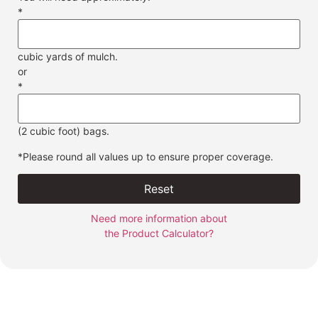
*
cubic yards of mulch.
or
*
(2 cubic foot) bags.
*Please round all values up to ensure proper coverage.
Reset
Need more information about
the Product Calculator?