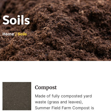
Soils
Home
/ Soils
Compost
Made of fully composted yard
waste (grass and leaves),
Summer Field Farm Compost is