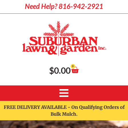
Need Help? 816-942-2921
0
$
0.00
FREE DELIVERY AVAILABLE - On Qualifying Orders of
Bulk Mulch.