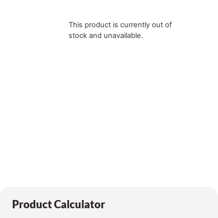
This product is currently out of
stock and unavailable.
Product Calculator