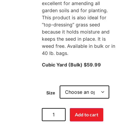
excellent for amending all
garden soils and for planting.
This product is also ideal for
“top-dressing” grass seed
because it holds moisture and
keeps the seed in place. It is
weed free. Available in bulk or in
40 lb. bags.
Cubic Yard (Bulk) $59.99
Size
Add to cart