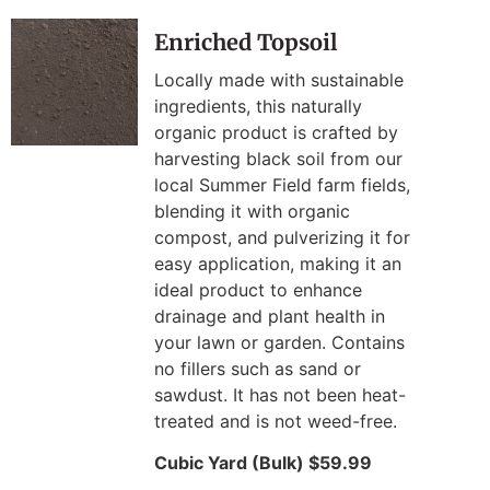
Enriched Topsoil
Locally made with sustainable
ingredients, this naturally
organic product is crafted by
harvesting black soil from our
local Summer Field farm fields,
blending it with organic
compost, and pulverizing it for
easy application, making it an
ideal product to enhance
drainage and plant health in
your lawn or garden. Contains
no fillers such as sand or
sawdust. It has not been heat-
treated and is not weed-free.
Cubic Yard (Bulk) $59.99