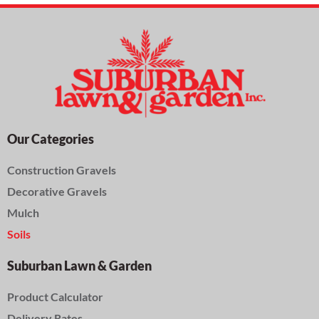
Our Categories
Construction Gravels
Decorative Gravels
Mulch
Soils
Suburban Lawn & Garden
Product Calculator
Delivery Rates