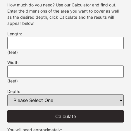
How much do you need? Use our Calculator and find out.
Enter the dimensions of the area you want to cover as well
as the desired depth, click Calculate and the results will
appear below.
Length:
(feet)
Width:
(feet)
Depth:
Calculate
You will need approximately: